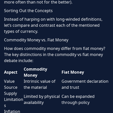
more often than not for the better).
Sorting Out the Concepts
Instead of harping on with long-winded definitions,
let’s compare and contrast each of the mentioned
types of currency.
Commodity Money vs. Fiat Money
How does commodity money differ from fiat money?
The key distinctions in the commodity vs fiat money
debate include:
Commodity
Aspect
Fiat Money
Money
Value
Intrinsic value of
Government declaration
Source
the material
and trust
Supply
Limited by physical
Can be expanded
Limitation
availability
through policy
s
Inflation