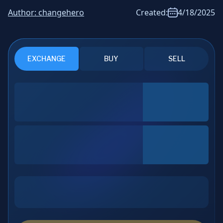
News & Analysis
Author:
changehero
Created:
4/18/2025