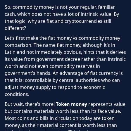
So, commodity money is not your regular, familiar
cash, which does not have a lot of intrinsic value. By
that logic, why are fiat and cryptocurrencies still
different?
Let’s first make the fiat money vs commodity money
comparison. The name fiat money, although it’s in
Latin and not immediately obvious, hints that it derives
its value from government decree rather than intrinsic
worth and not even commodity reserves in
government’s hands. An advantage of fiat currency is
that it is: controllable by central authorities who can
adjust money supply to respond to economic
conditions.
But wait, there’s more!
Token money
represents value
but contains materials worth less than its face value.
Most coins and bills in circulation today are token
money, as their material content is worth less than