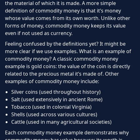
the material of which it is made. A more simple
definition of commodity money is that it’s money
whose value comes from its own worth. Unlike other
forms of money, commodity money keeps its value
even if not used as currency.
Feeling confused by the definitions yet? It might be
more clear if we use examples. What is an example of
commodity money? A classic commodity money
example is gold coins: the value of the coin is directly
related to the precious metal it’s made of. Other
examples of commodity money include:
Silver coins (used throughout history)
Salt (used extensively in ancient Rome)
Tobacco (used in colonial Virginia)
Shells (used across various cultures)
Cattle (used in many agricultural societies)
Each commodity money example demonstrates why