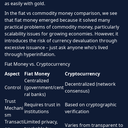
as easily with gold.
In the fiat vs commodity money comparison, we see
that fiat money emerged because it solved many
practical problems of commodity money, particularly
scalability issues for growing economies. However, it
introduces the risk of currency devaluation through
excessive issuance – just ask anyone who’s lived
through hyperinflation.
Fiat Money vs. Cryptocurrency
Aspect
Fiat Money
Cryptocurrency
Centralized
Decentralized (network
Control
(government/cent
consensus)
ral banks)
Trust
Requires trust in
Based on cryptographic
Mechani
institutions
verification
sm
Transacti
Limited privacy,
Varies from transparent to