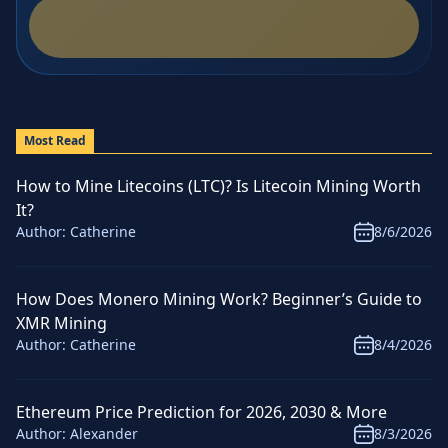
Most Read
How to Mine Litecoins (LTC)? Is Litecoin Mining Worth
It?
Author:
Catherine
8/6/2026
How Does Monero Mining Work? Beginner’s Guide to
XMR Mining
Author:
Catherine
8/4/2026
Ethereum Price Prediction for 2026, 2030 & More
Author:
Alexander
8/3/2026