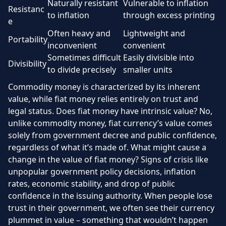
Naturally resistant
Vulnerable to inflation
Resistanc
to inflation
through excess printing
e
Often heavy and
Lightweight and
Portability
inconvenient
convenient
Sometimes difficult
Easily divisible into
Divisibility
to divide precisely
smaller units
Commodity money is characterized by its inherent
value, while fiat money relies entirely on trust and
legal status. Does fiat money have intrinsic value? No,
unlike commodity money, fiat currency’s value comes
solely from government decree and public confidence,
regardless of what it’s made of. What might cause a
change in the value of fiat money? Signs of crisis like
unpopular government policy decisions, inflation
rates, economic stability, and drop of public
confidence in the issuing authority. When people lose
trust in their government, we often see their currency
plummet in value – something that wouldn’t happen