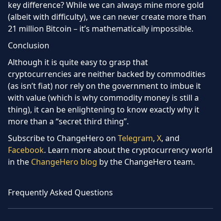
key difference? While we can always mine more gold
(albeit with difficulty), we can never create more than
21 million Bitcoin – it’s mathematically impossible.
Conclusion
Although it is quite easy to grasp that
cryptocurrencies are neither backed by commodities
(as isn’t fiat) nor rely on the government to imbue it
with value (which is why commodity money is still a
thing), it can be enlightening to know exactly why it
more than a “secret third thing”.
Subscribe to ChangeHero on
Telegram
,
X
,
and
Facebook
. Learn more about the cryptocurrency world
in the
ChangeHero blog
by the ChangeHero team.
Frequently Asked Questions