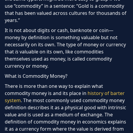
use “commodity” in a sentence: “Gold is a commodity
that has been valued across cultures for thousands of
years.”
It is not about digits or cash, banknote or coin—
money by definition is something valuable but not
necessarily on its own. The type of money or currency
that
is
valuable on its own, like commodities
themselves used as money, is called commodity
currency or money.
What is Commodity Money?
There is more than one way to explain what
commodity money is and its place in
history of barter
system
. The most commonly used commodity money
definition describes it as a physical good with intrinsic
value and is used as a medium of exchange. The
definition of commodity money in economics explains
it as a currency form where the value is derived from