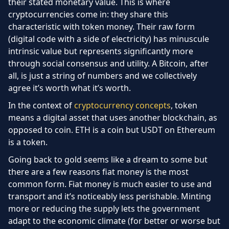
their stated monetary value. This is where
cryptocurrencies come in: they share this
characteristic with token money. Their raw form
(digital code with a side of electricity) has minuscule
intrinsic value but represents significantly more
through social consensus and utility. A Bitcoin, after
all, is just a string of numbers and we collectively
agree it’s worth what it’s worth.
In the context of
cryptocurrency concepts
, token
means a digital asset that uses another blockchain, as
opposed to coin. ETH is a coin but USDT on Ethereum
is a token.
Going back to gold seems like a dream to some but
there are a few reasons fiat money is the most
common form. Fiat money is much easier to use and
transport and it’s noticeably less perishable. Minting
more or reducing the supply lets the government
adapt to the economic climate (for better or worse but