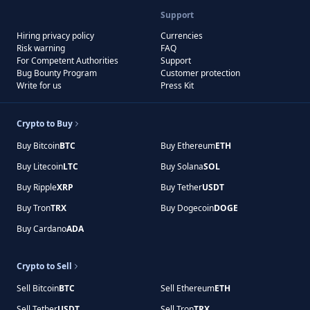
Support
Hiring privacy policy
Currencies
Risk warning
FAQ
For Competent Authorities
Support
Bug Bounty Program
Customer protection
Write for us
Press Kit
Crypto to Buy
Buy Bitcoin
BTC
Buy Ethereum
ETH
Buy Litecoin
LTC
Buy Solana
SOL
Buy Ripple
XRP
Buy Tether
USDT
Buy Tron
TRX
Buy Dogecoin
DOGE
Buy Cardano
ADA
Crypto to Sell
Sell Bitcoin
BTC
Sell Ethereum
ETH
Sell Tether
USDT
Sell Tron
TRX