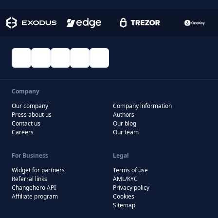
Company
Our company
Company information
Press about us
Authors
Contact us
Our blog
Careers
Our team
For Business
Legal
Widget for partners
Terms of use
Referral links
AML/KYC
Changehero API
Privacy policy
Affiliate program
Cookies
Sitemap