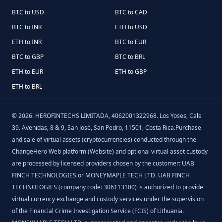
BTC to USD
BTC to CAD
BTC to INR
ETH to USD
ETH to INR
BTC to EUR
BTC to GBP
BTC to BRL
ETH to EUR
ETH to GBP
ETH to BRL
©
2026
.
HEROFINTECHS LIMITADA, 4062001322968. Los Yoses, Cale
39. Avenidas, 8 & 9, San José, San Pedro, 11501, Costa Rica.Purchase
and sale of virtual assets (cryptocurrencies) conducted through the
ChangeHero Web platform (Website) and optional virtual asset custody
are processed by licensed providers chosen by the customer: UAB
FINCH TECHNOLOGIES or MONEYMAPLE TECH LTD. UAB FINCH
TECHNOLOGIES (company code: 306113100) is authorized to provide
virtual currency exchange and custody services under the supervision
of the Financial Crime Investigation Service (FCIS) of Lithuania.