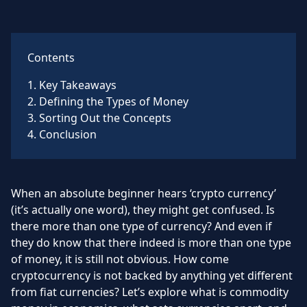
Contents
1
.
Key Takeaways
2
.
Defining the Types of Money
3
.
Sorting Out the Concepts
4
.
Conclusion
When an absolute beginner hears ‘crypto currency’
(it’s actually one word), they might get confused. Is
there more than one type of currency? And even if
they do know that there indeed is more than one type
of money, it is still not obvious. How come
cryptocurrency is not backed by anything yet different
from fiat currencies? Let’s explore what is commodity