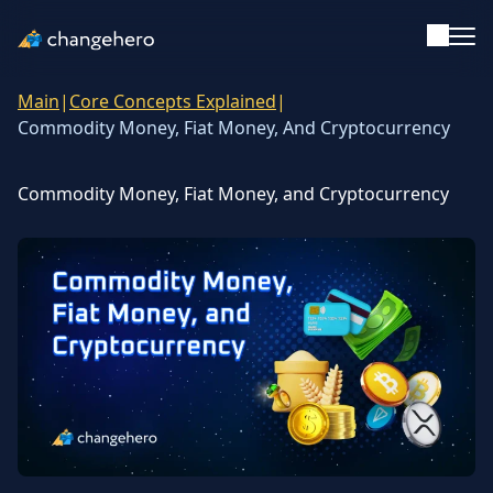
Main
|
Core Concepts Explained
|
Support
Commodity Money, Fiat Money, And Cryptocurrency
English
Commodity Money, Fiat Money, and Cryptocurrency
Academy
Guides & Tutorials
Investing
Glossary
Reviews & Ratings