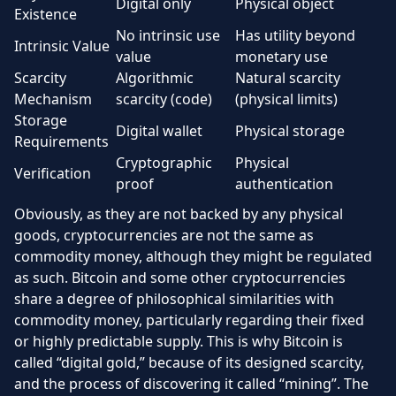
Digital only
Physical object
Existence
No intrinsic use
Has utility beyond
Intrinsic Value
value
monetary use
Scarcity
Algorithmic
Natural scarcity
Mechanism
scarcity (code)
(physical limits)
Storage
Digital wallet
Physical storage
Requirements
Cryptographic
Physical
Verification
proof
authentication
Obviously, as they are not backed by any physical
goods, cryptocurrencies are not the same as
commodity money, although they might be regulated
as such. Bitcoin and some other cryptocurrencies
share a degree of philosophical similarities with
commodity money, particularly regarding their fixed
or highly predictable supply. This is why Bitcoin is
called “digital gold,” because of its designed scarcity,
and the process of discovering it called “mining”. The