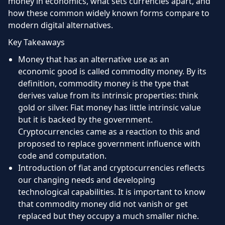
money in economics, what sets currencies apart, and
how these common widely known forms compare to
modern digital alternatives.
Key Takeaways
Money that has an alternative use as an
economic good is called commodity money. By its
definition, commodity money is the type that
derives value from its intrinsic properties: think
gold or silver. Fiat money has little intrinsic value
but it is backed by the government.
Cryptocurrencies came as a reaction to this and
proposed to replace government influence with
code and computation.
Introduction of fiat and cryptocurrencies reflects
our changing needs and developing
technological capabilities. It is important to know
that commodity money did not vanish or get
replaced but they occupy a much smaller niche.