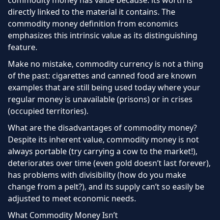
commodity money has value because: its worth is
directly linked to the material it contains. The
commodity money definition from economics
emphasizes this intrinsic value as its distinguishing
feature.
Make no mistake, commodity currency is not a thing
of the past: cigarettes and canned food are known
examples that are still being used today where your
regular money is unavailable (prisons) or in crises
(occupied territories).
What are the disadvantages of commodity money?
Despite its inherent value, commodity money is not
always portable (try carrying a cow to the market!),
deteriorates over time (even gold doesn’t last forever),
has problems with divisibility (how do you make
change from a pelt?), and its supply can’t so easily be
adjusted to meet economic needs.
What Commodity Money Isn’t