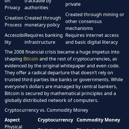
on
trackable by
private
Privacy
authorities
Created through mining or
Creation
Created through
other consensus
Process
monetary policy
mechanisms
Accessibi
Requires banking
Requires internet access
lity
infrastructure
and basic digital literacy
The 2008 financial crisis became a huge impetus into
shaping
Bitcoin
and the rest of cryptocurrencies, as
evidenced by the original whitepaper and even code.
They offer a radical departure that doesn’t rely on
trusted third parties like banks or governments. While
everyone’s dollars are managed by central bankers,
Bitcoin is secured by mathematical principles and a
globally distributed network of computers.
Cryptocurrency vs. Commodity Money
Aspect
Cryptocurrency
Commodity Money
Physical