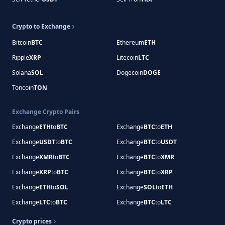
Crypto to Exchange
Bitcoin
BTC
Ethereum
ETH
Ripple
XRP
Litecoin
LTC
Solana
SOL
Dogecoin
DOGE
Toncoin
TON
Exchange Crypto Pairs
Exchange
ETH
to
BTC
Exchange
BTC
to
ETH
Exchange
USDT
to
BTC
Exchange
BTC
to
USDT
Exchange
XMR
to
BTC
Exchange
BTC
to
XMR
Exchange
XRP
to
BTC
Exchange
BTC
to
XRP
Exchange
ETH
to
SOL
Exchange
SOL
to
ETH
Exchange
LTC
to
BTC
Exchange
BTC
to
LTC
Crypto prices