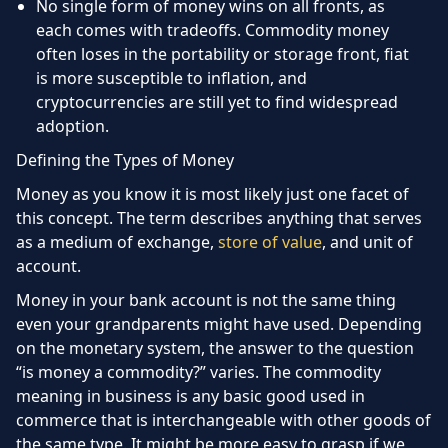
No single form of money wins on all fronts, as
each comes with tradeoffs. Commodity money
often loses in the portability or storage front, fiat
is more susceptible to inflation, and
cryptocurrencies are still yet to find widespread
adoption.
Defining the Types of Money
Money as you know it is most likely just one facet of
this concept. The term describes anything that serves
as a medium of exchange,
store of value
, and unit of
account.
Money in your bank account is not the same thing
even your grandparents might have used. Depending
on the monetary system, the answer to the question
“is money a commodity?” varies. The commodity
meaning in business is any basic good used in
commerce that is interchangeable with other goods of
the same type. It might be more easy to grasp if we