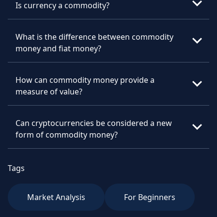
Is currency a commodity?
What is the difference between commodity
money and fiat money?
How can commodity money provide a
measure of value?
Can cryptocurrencies be considered a new
form of commodity money?
Tags
Market Analysis
For Beginners