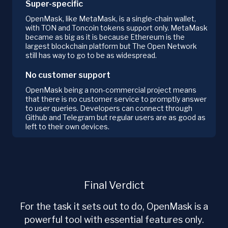
Super-specific
OpenMask, like MetaMask, is a single-chain wallet,
with TON and Toncoin tokens support only. MetaMask
became as big as it is because Ethereum is the
largest blockchain platform but The Open Network
still has way to go to be as widespread.
No customer support
OpenMask being a non-commercial project means
that there is no customer service to promptly answer
to user queries. Developers can connect through
Github and Telegram but regular users are as good as
left to their own devices.
Final Verdict
For the task it sets out to do, OpenMask is a
powerful tool with essential features only.