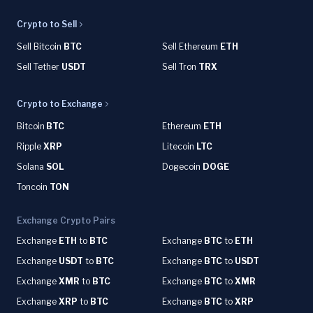
Crypto to Sell
Sell Bitcoin
BTC
Sell Ethereum
ETH
Sell Tether
USDT
Sell Tron
TRX
Crypto to Exchange
Bitcoin
BTC
Ethereum
ETH
Ripple
XRP
Litecoin
LTC
Solana
SOL
Dogecoin
DOGE
Toncoin
TON
Exchange Crypto Pairs
Exchange
ETH
to
BTC
Exchange
BTC
to
ETH
Exchange
USDT
to
BTC
Exchange
BTC
to
USDT
Exchange
XMR
to
BTC
Exchange
BTC
to
XMR
Exchange
XRP
to
BTC
Exchange
BTC
to
XRP