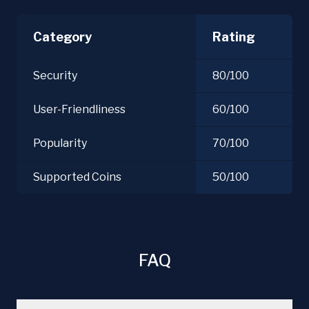
Category
Rating
Security
80/100
User-Friendliness
60/100
Popularity
70/100
Supported Coins
50/100
FAQ