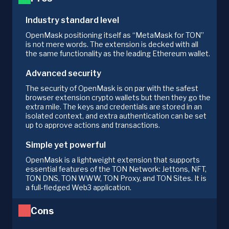
Industry standard level
OpenMask positioning itself as “MetaMask for TON”
is not mere words. The extension is decked with all
the same functionality as the leading Ethereum wallet.
Advanced security
The security of OpenMask is on par with the safest
browser extension crypto wallets but then they go the
extra mile. The keys and credentials are stored in an
isolated context, and extra authentication can be set
up to approve actions and transactions.
Simple yet powerful
OpenMask is a lightweight extension that supports
essential features of the TON Network: Jettons, NFT,
TON DNS, TON WWW, TON Proxy, and TON Sites. It is
a full-fledged Web3 application.
Cons