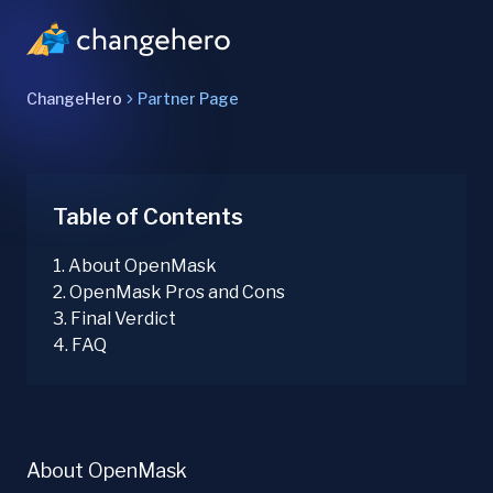
ChangeHero
Partner Page
Table of Contents
1
.
About OpenMask
2
.
OpenMask Pros and Cons
3
.
Final Verdict
4
.
FAQ
About OpenMask