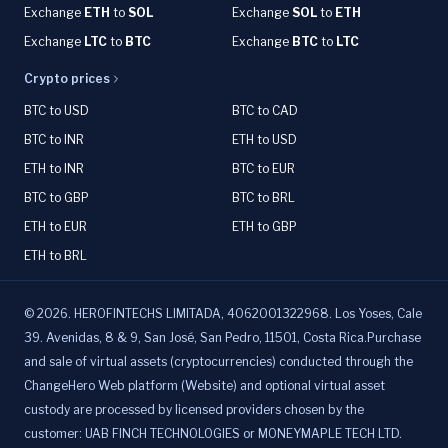
Exchange
ETH
to
SOL
Exchange
SOL
to
ETH
Exchange
LTC
to
BTC
Exchange
BTC
to
LTC
Crypto prices
BTC to USD
BTC to CAD
BTC to INR
ETH to USD
ETH to INR
BTC to EUR
BTC to GBP
BTC to BRL
ETH to EUR
ETH to GBP
ETH to BRL
©
2026
.
HEROFINTECHS LIMITADA, 4062001322968. Los Yoses, Cale
39. Avenidas, 8 & 9, San José, San Pedro, 11501, Costa Rica.Purchase
and sale of virtual assets (cryptocurrencies) conducted through the
ChangeHero Web platform (Website) and optional virtual asset
custody are processed by licensed providers chosen by the
customer: UAB FINCH TECHNOLOGIES or MONEYMAPLE TECH LTD.