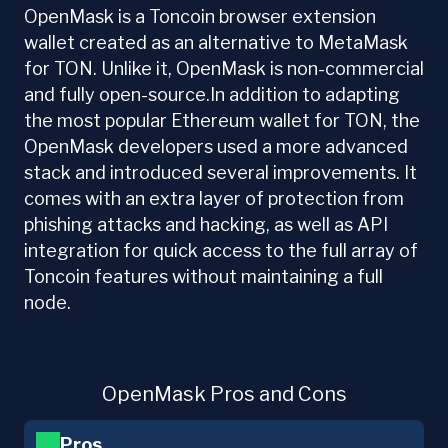
OpenMask is a Toncoin browser extension
wallet created as an alternative to MetaMask
for TON. Unlike it, OpenMask is non-commercial
and fully open-source.In addition to adapting
the most popular Ethereum wallet for TON, the
OpenMask developers used a more advanced
stack and introduced several improvements. It
comes with an extra layer of protection from
phishing attacks and hacking, as well as API
integration for quick access to the full array of
Toncoin features without maintaining a full
node.
OpenMask Pros and Cons
Pros