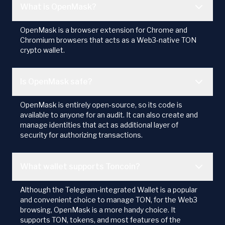
What is OpenMask?
OpenMask is a browser extension for Chrome and
Chromium browsers that acts as a Web3-native TON
crypto wallet.
Is OpenMask safe?
OpenMask is entirely open-source, so its code is
available to anyone for an audit. It can also create and
manage identities that act as additional layer of
security for authorizing transactions.
What wallet supports Toncoin?
Although the Telegram-integrated Wallet is a popular
and convenient choice to manage TON, for the Web3
browsing, OpenMask is a more handy choice. It
supports TON, tokens, and most features of the