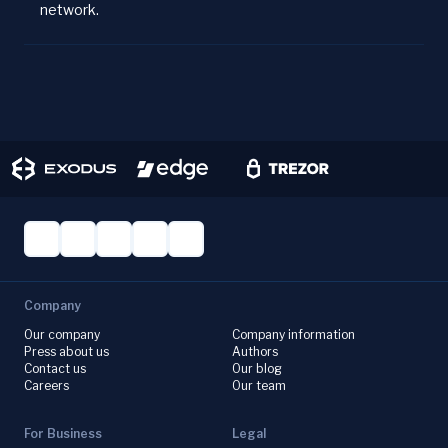
network.
Company
Our company
Company information
Press about us
Authors
Contact us
Our blog
Careers
Our team
For Business
Legal