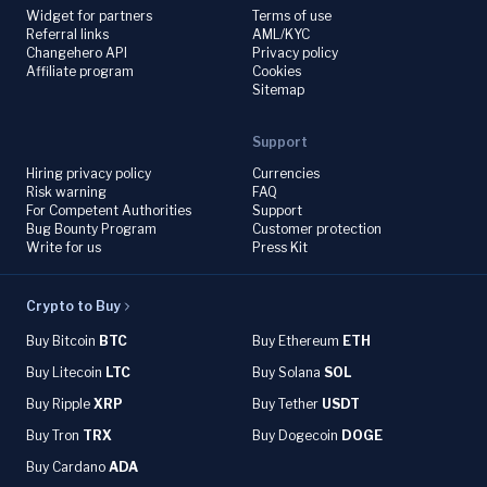
Widget for partners
Terms of use
Referral links
AML/KYC
Changehero API
Privacy policy
Affiliate program
Cookies
Sitemap
Support
Hiring privacy policy
Currencies
Risk warning
FAQ
For Competent Authorities
Support
Bug Bounty Program
Customer protection
Write for us
Press Kit
Crypto to Buy
Buy Bitcoin
BTC
Buy Ethereum
ETH
Buy Litecoin
LTC
Buy Solana
SOL
Buy Ripple
XRP
Buy Tether
USDT
Buy Tron
TRX
Buy Dogecoin
DOGE
Buy Cardano
ADA