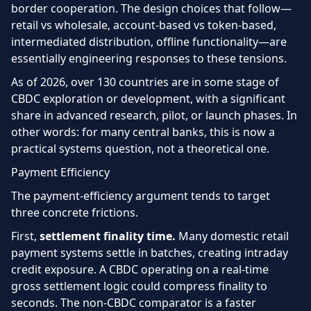
border cooperation. The design choices that follow—
retail vs wholesale, account-based vs token-based,
intermediated distribution, offline functionality—are
essentially engineering responses to these tensions.
As of 2026, over 130 countries are in some stage of
CBDC exploration or development, with a significant
share in advanced research, pilot, or launch phases. In
other words: for many central banks, this is now a
practical systems question, not a theoretical one.
Payment Efficiency
The payment-efficiency argument tends to target
three concrete frictions.
First,
settlement finality time.
Many domestic retail
payment systems settle in batches, creating intraday
credit exposure. A CBDC operating on a real-time
gross settlement logic could compress finality to
seconds. The non-CBDC comparator is a faster