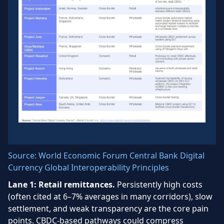
Source: World Economic Forum Central Bank Digital
Currency Global Interoperability Principles
Lane 1: Retail remittances.
Persistently high costs
(often cited at 6–7% averages in many corridors), slow
settlement, and weak transparency are the core pain
points. CBDC-based pathways could compress