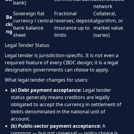
bank)
network
Sovereign fiat
Fractional
Collateral,
Ba
currency / central
reserves; deposit
algorithm, or
cki
bank balance
insurance up to
market value
ng
sheet
limits
(varies)
Legal Tender Status
Legal tender is jurisdiction-specific. It is not even a
required feature of every CBDC design; it is a legal
designation governments can
choose
to apply.
What legal tender changes for users:
(a) Debt payment acceptance:
Legal tender
status generally means creditors are legally
obligated to accept the currency in settlement of
debts denominated in the national unit of
account.
(b) Public-sector payment acceptance:
A
common — but not universal — policy choice is