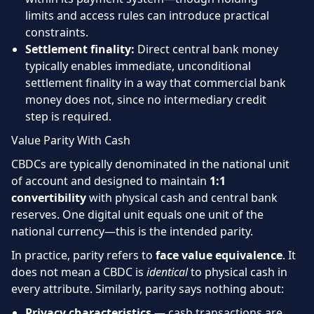
limits and access rules can introduce practical
constraints.
Settlement finality:
Direct central bank money
typically enables immediate, unconditional
settlement finality in a way that commercial bank
money does not, since no intermediary credit
step is required.
Value Parity With Cash
CBDCs are typically denominated in the national unit
of account and designed to maintain
1:1
convertibility
with physical cash and central bank
reserves. One digital unit equals one unit of the
national currency—this is the intended parity.
In practice, parity refers to
face value equivalence
. It
does not mean a CBDC is
identical
to physical cash in
every attribute. Similarly, parity says nothing about:
Privacy characteristics
— cash transactions are