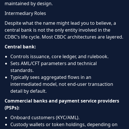
maintained by design.
Intermediary Roles
Despite what the name might lead you to believe, a
central bank is not the only entity involved in the
CDBC’s life cycle. Most CBDC architectures are layered.
Central bank:
Controls issuance, core ledger, and rulebook.
Sets AML/CFT parameters and technical
standards.
Typically sees aggregated flows in an
intermediated model, not end-user transaction
detail by default.
Commercial banks and payment service providers
(PSPs):
Onboard customers (KYC/AML).
Custody wallets or token holdings, depending on