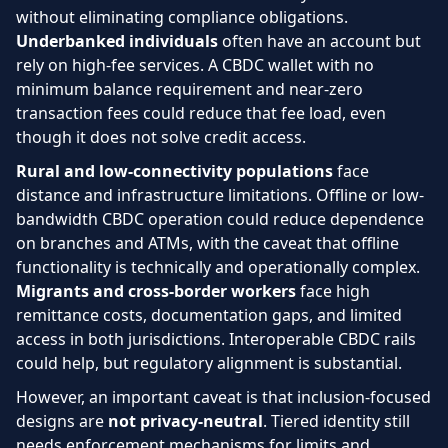
without eliminating compliance obligations.
Underbanked individuals
often have an account but
rely on high-fee services. A CBDC wallet with no
minimum balance requirement and near-zero
transaction fees could reduce that fee load, even
though it does not solve credit access.
Rural and low-connectivity populations
face
distance and infrastructure limitations. Offline or low-
bandwidth CBDC operation could reduce dependence
on branches and ATMs, with the caveat that offline
functionality is technically and operationally complex.
Migrants and cross-border workers
face high
remittance costs, documentation gaps, and limited
access in both jurisdictions. Interoperable CBDC rails
could help, but regulatory alignment is substantial.
However, an important caveat is that inclusion-focused
designs are
not privacy-neutral
. Tiered identity still
needs enforcement mechanisms for limits and