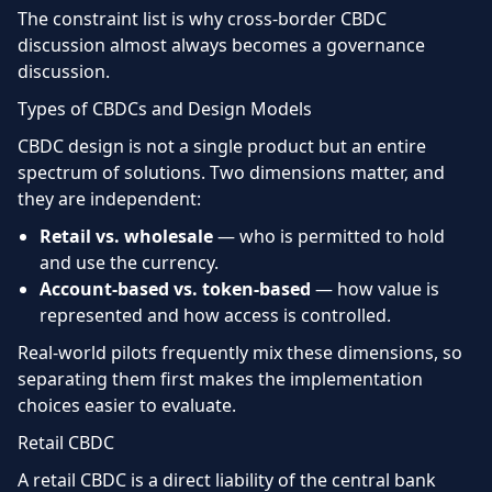
The constraint list is why cross-border CBDC
discussion almost always becomes a governance
discussion.
Types of CBDCs and Design Models
CBDC design is not a single product but an entire
spectrum of solutions. Two dimensions matter, and
they are independent:
Retail vs. wholesale
— who is permitted to hold
and use the currency.
Account-based vs. token-based
— how value is
represented and how access is controlled.
Real-world pilots frequently mix these dimensions, so
separating them first makes the implementation
choices easier to evaluate.
Retail CBDC
A retail CBDC is a direct liability of the central bank