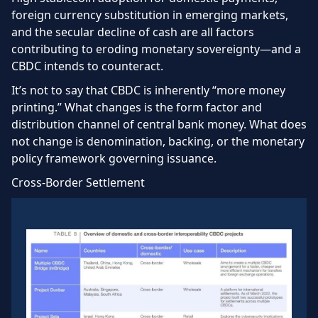
foreign currency substitution in emerging markets,
and the secular decline of cash are all factors
contributing to eroding monetary sovereignty—and a
CBDC intends to counteract.
It’s not to say that CBDC is inherently “more money
printing.” What changes is the form factor and
distribution channel of central bank money. What does
not change is denomination, backing, or the monetary
policy framework governing issuance.
Cross-Border Settlement