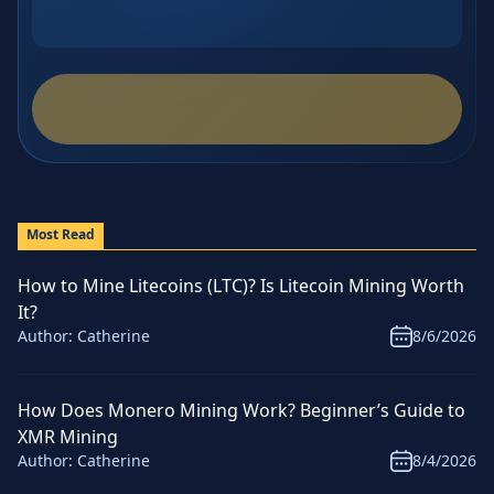
Most Read
How to Mine Litecoins (LTC)? Is Litecoin Mining Worth
It?
Author:
Catherine
8/6/2026
How Does Monero Mining Work? Beginner’s Guide to
XMR Mining
Author:
Catherine
8/4/2026