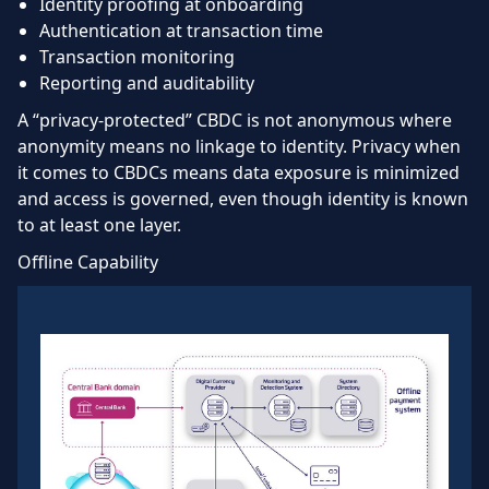
Identity proofing at onboarding
Authentication at transaction time
Transaction monitoring
Reporting and auditability
A “privacy-protected” CBDC is not anonymous where
anonymity means no linkage to identity. Privacy when
it comes to CBDCs means data exposure is minimized
and access is governed, even though identity is known
to at least one layer.
Offline Capability