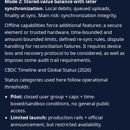
Mode 2: Stored-value balance with later
synchronization.
Local debits, queued uploads,
finality at sync. Main risk: synchronization integrity.
Offline capabilities force additional features: a secure
element or trusted hardware, time-bounded and
amount-bounded limits, defined re-sync rules, dispute
handling for reconciliation failures. It requires device
loss and recovery protocol to be considered, as well as
imposes some audit trail requirements.
CBDC Timeline and Global Status (2026)
Status categories used here follow operational
thresholds:
Pilot:
closed user group + caps + time-
boxed/sandbox conditions, no general public
access.
Limited launch:
production rails + official
announcement, but restricted availability.