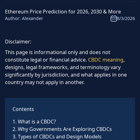
Ethereum Price Prediction for 2026, 2030 & More
Author:
Alexander
8/3/2026
Disclaimer:
This page is informational only and does not
constitute legal or financial advice.
CBDC meaning
,
designs, legal frameworks, and terminology vary
significantly by jurisdiction, and what applies in one
country may not apply in another.
Contents
1
.
What is a CBDC?
2
.
Why Governments Are Exploring CBDCs
3
.
Types of CBDCs and Design Models