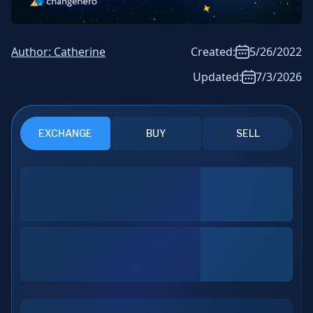
News & Analysis
Author:
Catherine
Created:
5/26/2022
Updated:
7/3/2026