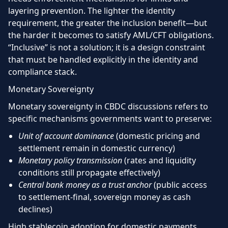
layering prevention. The lighter the identity
requirement, the greater the inclusion benefit—but
the harder it becomes to satisfy AML/CFT obligations.
“Inclusive” is not a solution; it is a design constraint
that must be handled explicitly in the identity and
compliance stack.
Monetary Sovereignty
Monetary sovereignty in CBDC discussions refers to
specific mechanisms governments want to preserve:
Unit of account dominance
(domestic pricing and
settlement remain in domestic currency)
Monetary policy transmission
(rates and liquidity
conditions still propagate effectively)
Central bank money as a trust anchor
(public access
to settlement-final, sovereign money as cash
declines)
High stablecoin adoption for domestic payments,