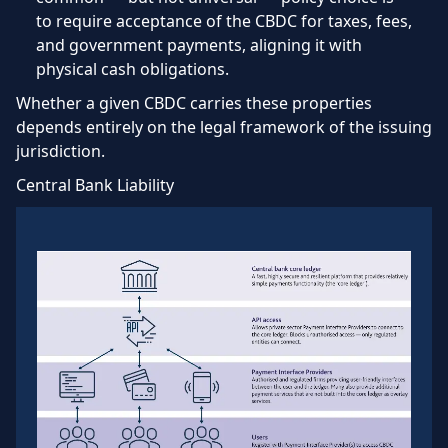
to require acceptance of the CBDC for taxes, fees,
and government payments, aligning it with
physical cash obligations.
Whether a given CBDC carries these properties
depends entirely on the legal framework of the issuing
jurisdiction.
Central Bank Liability