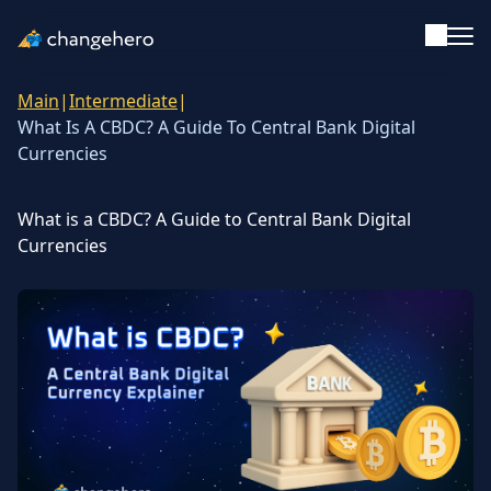
Main
|
Intermediate
|
Support
What Is A CBDC? A Guide To Central Bank Digital
Currencies
English
What is a CBDC? A Guide to Central Bank Digital
Academy
Currencies
Guides & Tutorials
Investing
Glossary
Reviews & Ratings