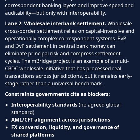
correspondent banking layers and improve speed and
auditability—but only with interoperability.
Lane 2: Wholesale interbank settlement.
Wholesale
cross-border settlement relies on capital-intensive and
operationally complex correspondent systems. PvP
and DvP settlement in central bank money can
eliminate principal risk and compress settlement
cycles. The mBridge project is an example of a multi-
CBDC wholesale initiative that has processed real
transactions across jurisdictions, but it remains early-
stage rather than a universal benchmark.
Constraints governments cite as blockers:
Interoperability standards
(no agreed global
standard)
AML/CFT alignment across jurisdictions
FX conversion, liquidity, and governance of
shared platforms