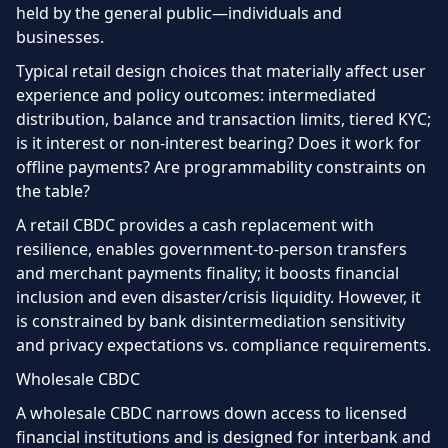
held by the general public—individuals and
businesses.
Typical retail design choices that materially affect user
experience and policy outcomes: intermediated
distribution, balance and transaction limits, tiered KYC;
is it interest or non-interest bearing? Does it work for
offline payments? Are programmability constraints on
the table?
A retail CBDC provides a cash replacement with
resilience, enables government-to-person transfers
and merchant payments finality; it boosts financial
inclusion and even disaster/crisis liquidity. However, it
is constrained by bank disintermediation sensitivity
and privacy expectations vs. compliance requirements.
Wholesale CBDC
A wholesale CBDC narrows down access to licensed
financial institutions and is designed for interbank and