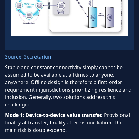
Source: Secretarium
Stable and constant connectivity simply cannot be
assumed to be available at all times to anyone,
anywhere. Offline design is therefore a first-order
requirement in jurisdictions prioritizing resilience and
inclusion. Generally, two solutions address this
challenge:
Mode 1: Device-to-device value transfer.
Provisional
finality at transfer; finality after reconciliation. The
main risk is double-spend.