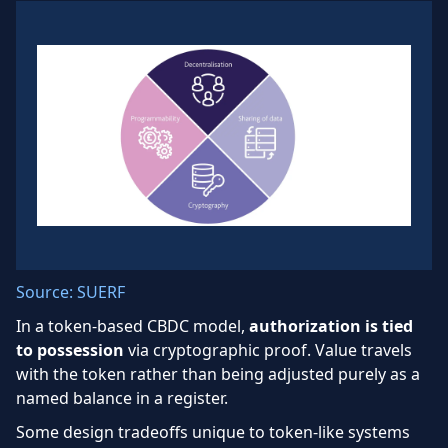
Source: SUERF
In a token-based CBDC model,
authorization is tied
to possession
via cryptographic proof. Value travels
with the token rather than being adjusted purely as a
named balance in a register.
Some design tradeoffs unique to token-like systems