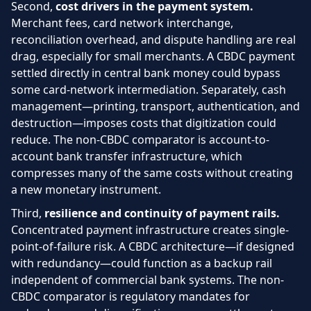
Second,
cost drivers in the payment system.
Merchant fees, card network interchange,
reconciliation overhead, and dispute handling are real
drag, especially for small merchants. A CBDC payment
settled directly in central bank money could bypass
some card-network intermediation. Separately, cash
management—printing, transport, authentication, and
destruction—imposes costs that digitization could
reduce. The non-CBDC comparator is account-to-
account bank transfer infrastructure, which
compresses many of the same costs without creating
a new monetary instrument.
Third,
resilience and continuity of payment rails.
Concentrated payment infrastructure creates single-
point-of-failure risk. A CBDC architecture—if designed
with redundancy—could function as a backup rail
independent of commercial bank systems. The non-
CBDC comparator is regulatory mandates for