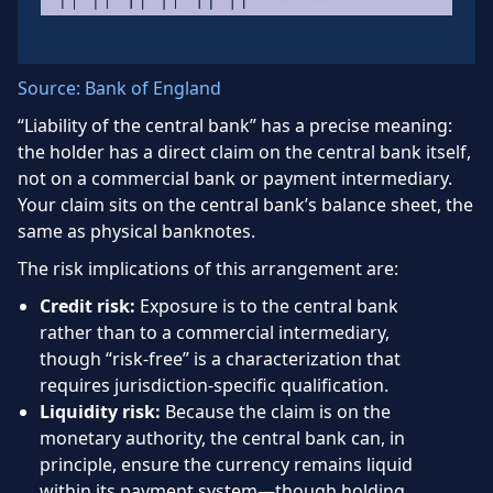
Source: Bank of England
“Liability of the central bank” has a precise meaning:
the holder has a direct claim on the central bank itself,
not on a commercial bank or payment intermediary.
Your claim sits on the central bank’s balance sheet, the
same as physical banknotes.
The risk implications of this arrangement are:
Credit risk:
Exposure is to the central bank
rather than to a commercial intermediary,
though “risk-free” is a characterization that
requires jurisdiction-specific qualification.
Liquidity risk:
Because the claim is on the
monetary authority, the central bank can, in
principle, ensure the currency remains liquid
within its payment system—though holding