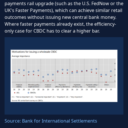
payments rail upgrade (such as the U.S. FedNow or the
UK's Faster Payments), which can achieve similar retail
outcomes without issuing new central bank money.
Where faster payments already exist, the efficiency-
only case for CBDC has to clear a higher bar.
Source: Bank for International Settlements