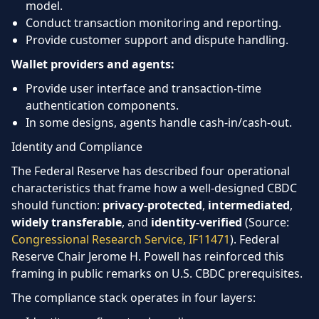
model.
Conduct transaction monitoring and reporting.
Provide customer support and dispute handling.
Wallet providers and agents:
Provide user interface and transaction-time
authentication components.
In some designs, agents handle cash-in/cash-out.
Identity and Compliance
The Federal Reserve has described four operational
characteristics that frame how a well-designed CBDC
should function:
privacy-protected
,
intermediated
,
widely transferable
, and
identity-verified
(Source:
Congressional Research Service, IF11471
). Federal
Reserve Chair Jerome H. Powell has reinforced this
framing in public remarks on U.S. CBDC prerequisites.
The compliance stack operates in four layers: