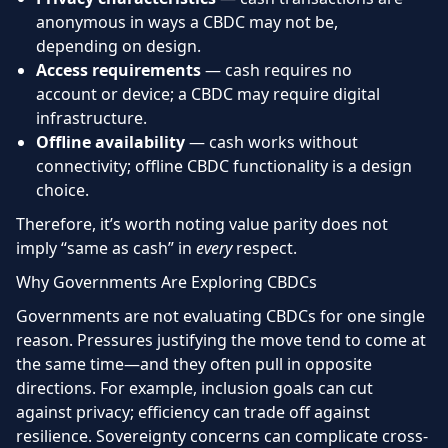
anonymous in ways a CBDC may not be,
depending on design.
Access requirements
— cash requires no
account or device; a CBDC may require digital
infrastructure.
Offline availability
— cash works without
connectivity; offline CBDC functionality is a design
choice.
Therefore, it’s worth noting value parity does not
imply “same as cash” in
every
respect.
Why Governments Are Exploring CBDCs
Governments are not evaluating CBDCs for one single
reason. Pressures justifying the move tend to come at
the same time—and they often pull in opposite
directions. For example, inclusion goals can cut
against privacy; efficiency can trade off against
resilience. Sovereignty concerns can complicate cross-