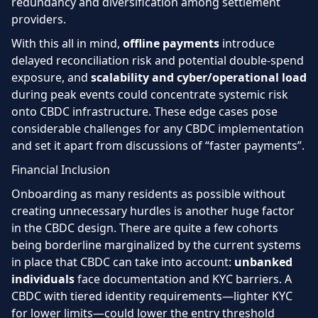
redundancy and diversification among settlement
providers.
With this all in mind,
offline payments
introduce
delayed reconciliation risk and potential double-spend
exposure, and
scalability and cyber/operational load
during peak events could concentrate systemic risk
onto CBDC infrastructure. These edge cases pose
considerable challenges for any CBDC implementation
and set it apart from discussions of “faster payments”.
Financial Inclusion
Onboarding as many residents as possible without
creating unnecessary hurdles is another huge factor
in the CBDC design. There are quite a few cohorts
being borderline marginalized by the current systems
in place that CBDC can take into account:
unbanked
individuals
face documentation and KYC barriers. A
CBDC with tiered identity requirements—lighter KYC
for lower limits—could lower the entry threshold