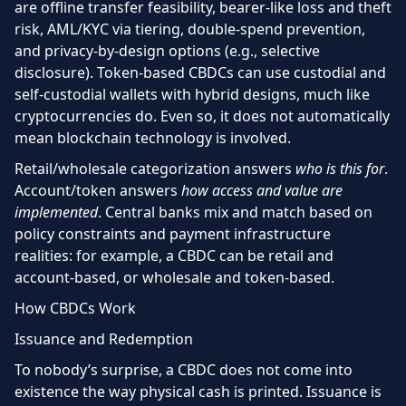
are
offline transfer feasibility, bearer-like loss and theft
risk, AML/KYC via tiering, double-spend prevention,
and privacy-by-design options (e.g., selective
disclosure). Token-based CBDCs can use custodial and
self-custodial wallets with hybrid designs, much like
cryptocurrencies do. Even so, it does not automatically
mean blockchain technology is involved.
Retail/wholesale categorization answers
who is this for
.
Account/token answers
how access and value are
implemented
. Central banks mix and match based on
policy constraints and payment infrastructure
realities: for example, a CBDC can be retail and
account-based, or wholesale and token-based.
How CBDCs Work
Issuance and Redemption
To nobody’s surprise, a CBDC does not come into
existence the way physical cash is printed. Issuance is