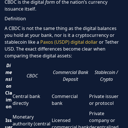
CBDC is the digital
form
of the nation’s currency
issuance itself.
Definition
A CBDC is not the same thing as the digital balances
you hold at your bank, nor is it a cryptocurrency or
stablecoin like a
Paxos (USDP) digital dollar
or Tether
USD. The exact differences become clear when
comparing these digital assets:
Di
me
Commercial Bank
Stablecoin /
CBDC
nsi
Deposit
Crypto
on
Cla
Central bank
Commercial
Private issuer
im
directly
bank
or protocol
on
Private
Monetary
Iss
Licensed
company or
authority (central
uer
commercial bank
decentralized