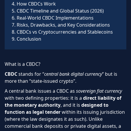
4
.
How CBDCs Work
5
.
CBDC Timeline and Global Status (2026)
6
.
Real-World CBDC Implementations
7
.
Risks, Drawbacks, and Key Considerations
8
.
CBDCs vs Cryptocurrencies and Stablecoins
9
.
Conclusion
What is a CBDC?
CBDC
stands for “
central bank digital currency
” but is
more than “state-issued crypto”.
A central bank issues a CBDC as
sovereign fiat currency
with two defining properties: it is a
direct liability of
the monetary authority
, and it is
designed to
function as legal tender
within its issuing jurisdiction
(where the law designates it as such). Unlike
commercial bank deposits or private digital assets, a