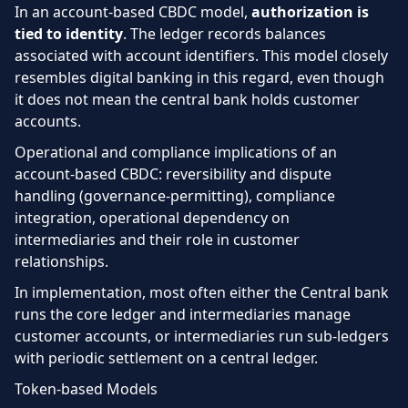
In an account-based CBDC model,
authorization is
tied to identity
. The ledger records balances
associated with account identifiers. This model closely
resembles digital banking in this regard, even though
it does not mean the central bank holds customer
accounts.
Operational and compliance implications of an
account-based CBDC: reversibility and dispute
handling (governance-permitting), compliance
integration, operational dependency on
intermediaries and their role in customer
relationships.
In implementation, most often either the Central bank
runs the core ledger and intermediaries manage
customer accounts, or intermediaries run sub-ledgers
with periodic settlement on a central ledger.
Token-based Models