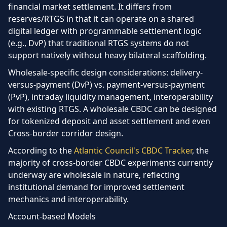
financial market settlement. It differs from
reserves/RTGS in that it can operate on a shared
digital ledger with programmable settlement logic
(e.g., DvP) that traditional RTGS systems do not
support natively without heavy bilateral scaffolding.
Wholesale-specific design considerations:
delivery-
versus-payment (DvP) vs. payment-versus-payment
(PvP), intraday liquidity management, interoperability
with existing RTGS. A wholesale CBDC can be designed
for tokenized deposit and asset settlement and even
Cross-border corridor design.
According to the
Atlantic Council's CBDC Tracker
, the
majority of cross-border CBDC experiments currently
underway are wholesale in nature, reflecting
institutional demand for improved settlement
mechanics and interoperability.
Account-based Models