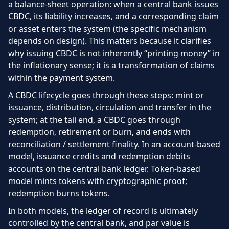
a balance-sheet operation: when a central bank issues
CBDC, its liability increases, and a corresponding claim
or asset enters the system (the specific mechanism
depends on design). This matters because it clarifies
why issuing CBDC is not inherently “printing money” in
the inflationary sense; it is a transformation of claims
within the payment system.
A CBDC lifecycle goes through these steps: mint or
issuance, distribution, circulation and transfer in the
system; at the tail end, a CBDC goes through
redemption, retirement or burn, and ends with
reconciliation / settlement finality. In an account-based
model, issuance credits and redemption debits
accounts on the central bank ledger. Token-based
model mints tokens with cryptographic proof;
redemption burns tokens.
In both models, the ledger of record is ultimately
controlled by the central bank, and par value is