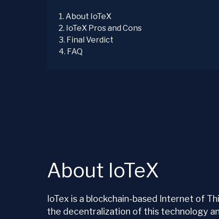
1
.
About IoTeX
2
.
IoTeX Pros and Cons
3
.
Final Verdict
4
.
FAQ
About IoTeX
IoTex is a blockchain-based Internet of T
the decentralization of this technology a