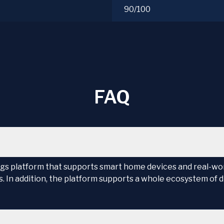
90/100
FAQ
gs platform that supports smart home devices and real-worl
 In addition, the platform supports a whole ecosystem of d