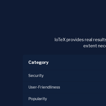
IoTeX provides real results
extent neces
Category
Security
User-Friendliness
Popularity