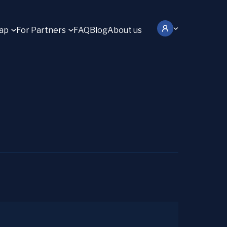
ap
For Partners
FAQ
Blog
About us