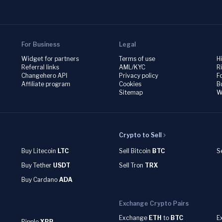
For Business
Legal
Widget for partners
Terms of use
H
Referral links
AML/KYC
R
Changehero API
Privacy policy
F
Affiliate program
Cookies
B
Sitemap
W
Crypto to Sell
Buy Litecoin
LTC
Sell Bitcoin
BTC
S
Buy Tether
USDT
Sell Tron
TRX
Buy Cardano
ADA
Exchange Crypto Pairs
Exchange
ETH
to
BTC
E
Ripple
XRP