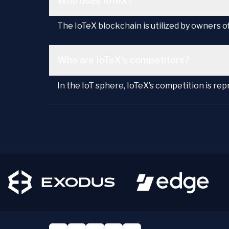
Who uses IoTeX?
The IoTeX blockchain is utilized by owners 
Who are IoTeX's competitors?
In the IoT sphere, IoTeX’s competition is re