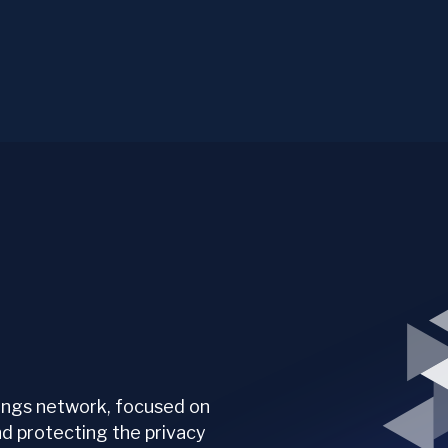
hings network, focused on
nd protecting the privacy