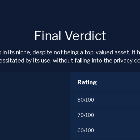
Final Verdict
 in its niche, despite not being a top-valued asset. It
sitated by its use, without falling into the privacy coi
Rating
80/100
70/100
60/100