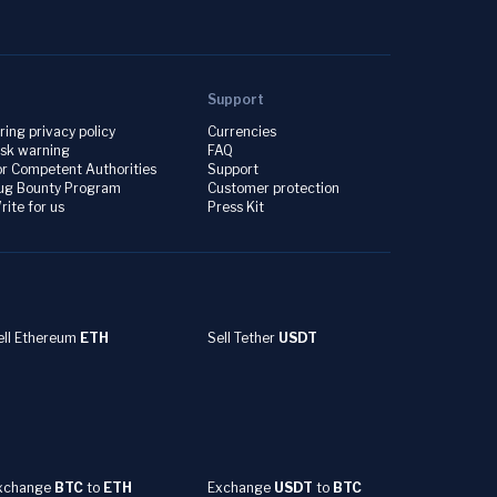
Support
iring privacy policy
Currencies
isk warning
FAQ
or Competent Authorities
Support
ug Bounty Program
Customer protection
rite for us
Press Kit
ell Ethereum
ETH
Sell Tether
USDT
xchange
BTC
to
ETH
Exchange
USDT
to
BTC