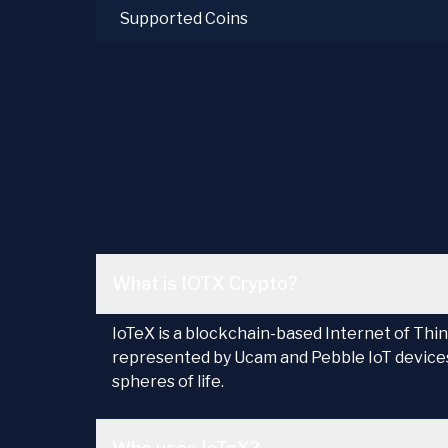
Supported Coins
What is IOTX Crypto?
IoTeX is a blockchain-based Internet of Thin
represented by Ucam and Pebble IoT devices.
spheres of life.