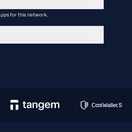
Apps for this network.