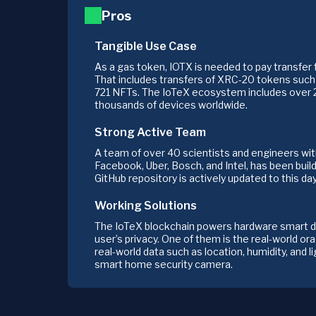
Pros
Tangible Use Case
As a gas token, IOTX is needed to pay transfer 
That includes transfers of XRC-20 tokens suc
721 NFTs. The IoTeX ecosystem includes over
thousands of devices worldwide.
Strong Active Team
A team of over 40 scientists and engineers wi
Facebook, Uber, Bosch, and Intel, has been buil
GitHub repository is actively updated to this day
Working Solutions
The IoTeX blockchain powers hardware smart de
user’s privacy. One of them is the real-world or
real-world data such as location, humidity, and l
smart home security camera.