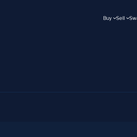
Buy
Sell
Sw