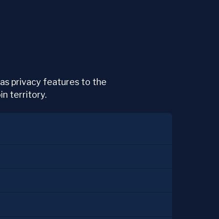
 has privacy features to the
n territory.