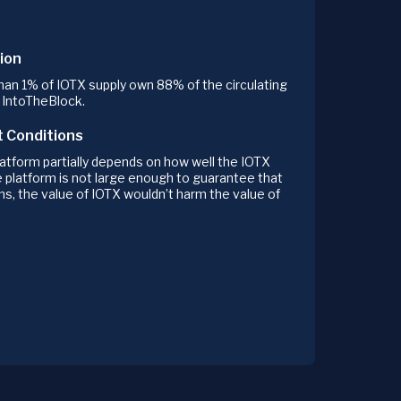
ion
an 1% of IOTX supply own 88% of the circulating
o IntoTheBlock.
t Conditions
atform partially depends on how well the IOTX
e platform is not large enough to guarantee that
ns, the value of IOTX wouldn’t harm the value of