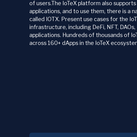
of users.The IoTeX platform also supports
applications, and to use them, there is a 
called IOTX. Present use cases for the I
infrastructure, including DeFi, NFT, DAOs
applications. Hundreds of thousands of Io
across 160+ dApps in the IoTeX ecosyste