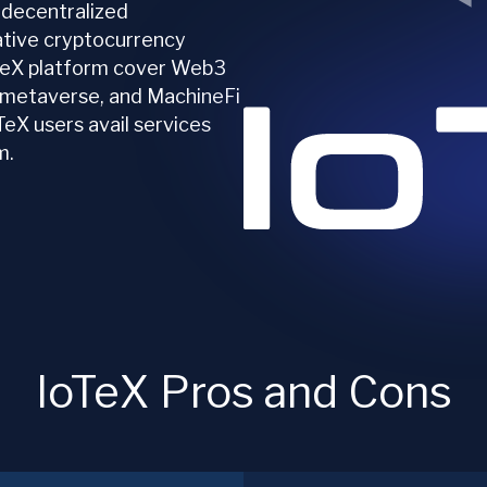
 decentralized
native cryptocurrency
oTeX platform cover Web3
, metaverse, and MachineFi
TeX users avail services
m.
IoTeX Pros and Cons