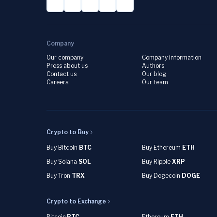
Company
Our company
Company information
Press about us
Authors
Contact us
Our blog
Careers
Our team
Crypto to Buy
Buy Bitcoin
BTC
Buy Ethereum
ETH
Buy Solana
SOL
Buy Ripple
XRP
Buy Tron
TRX
Buy Dogecoin
DOGE
Crypto to Exchange
Bitcoin
BTC
Ethereum
ETH