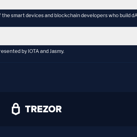
of the smart devices and blockchain developers who build d
presented by IOTA and Jasmy.