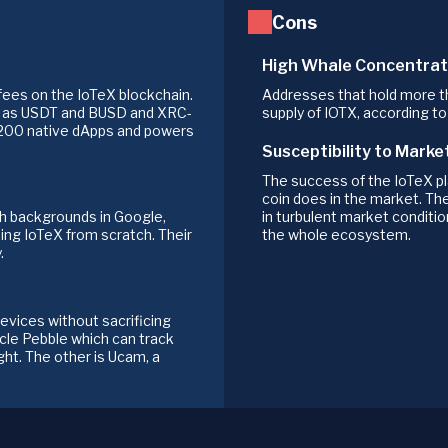
Cons
High Whale Concentrat
fees on the IoTeX blockchain.
Addresses that hold more th
h as USDT and BUSD and XRC-
supply of IOTX, according t
 200 native dApps and powers
Susceptibility to Marke
The success of the IoTeX pl
coin does in the market. Th
th backgrounds in Google,
in turbulent market conditio
ding IoTeX from scratch. Their
the whole ecosystem.
.
vices without sacrificing
acle Pebble which can track
ight. The other is Ucam, a