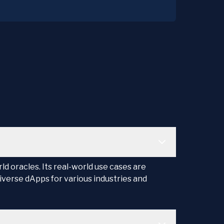
d oracles. Its real-world use cases are
iverse dApps for various industries and