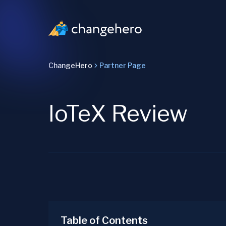
ChangeHero
Partner Page
IoTeX Review
Table of Contents